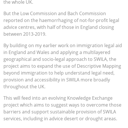
the whole UK.
But the Low Commission and Bach Commission
reported on the haemorrhaging of not-for-profit legal
advice centres, with half of those in England closing
between 2013-2019.
By building on my earlier work on immigration legal aid
in England and Wales and applying a multilayered
geographical and socio-legal approach to SWILA, the
project aims to expand the use of Descriptive Mapping
beyond immigration to help understand legal need,
provision and accessibility in SWILA more broadly
throughout the UK.
This will feed into an evolving Knowledge Exchange
project which aims to suggest ways to overcome those
barriers and support sustainable provision of SWILA
services, including in advice desert or drought areas.