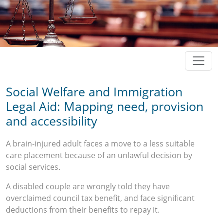
Social Welfare and Immigration
Legal Aid: Mapping need, provision
and accessibility
A brain-injured adult faces a move to a less suitable
care placement because of an unlawful decision by
social services.
A disabled couple are wrongly told they have
overclaimed council tax benefit, and face significant
deductions from their benefits to repay it.