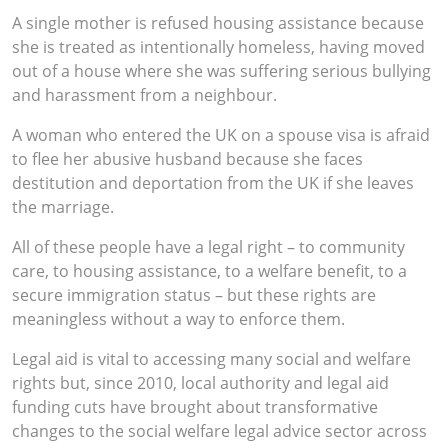
A single mother is refused housing assistance because
she is treated as intentionally homeless, having moved
out of a house where she was suffering serious bullying
and harassment from a neighbour.
A woman who entered the UK on a spouse visa is afraid
to flee her abusive husband because she faces
destitution and deportation from the UK if she leaves
the marriage.
All of these people have a legal right – to community
care, to housing assistance, to a welfare benefit, to a
secure immigration status – but these rights are
meaningless without a way to enforce them.
Legal aid is vital to accessing many social and welfare
rights but, since 2010, local authority and legal aid
funding cuts have brought about transformative
changes to the social welfare legal advice sector across